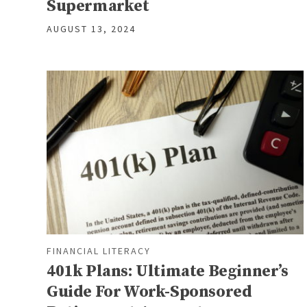
Supermarket
AUGUST 13, 2024
FINANCIAL LITERACY
401k Plans: Ultimate Beginner’s
Guide For Work-Sponsored