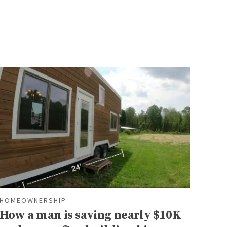
HOMEOWNERSHIP
How a man is saving nearly $10K