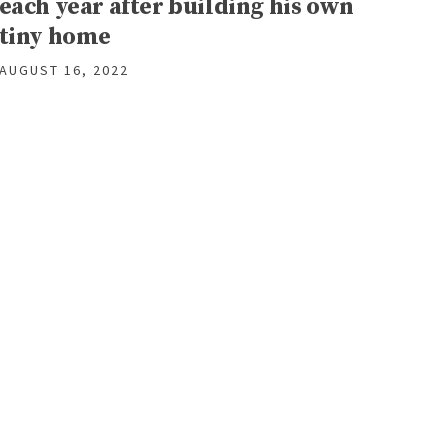
each year after building his own
tiny home
AUGUST 16, 2022