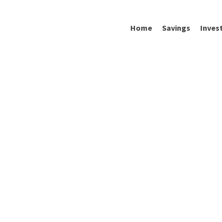
Home
Savings
Inves