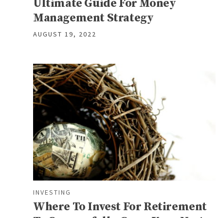
Ultimate Guide For Money
Management Strategy
AUGUST 19, 2022
INVESTING
Where To Invest For Retirement