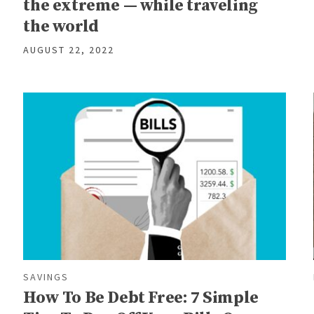
the extreme — while traveling
the world
AUGUST 22, 2022
SAVINGS
How To Be Debt Free: 7 Simple