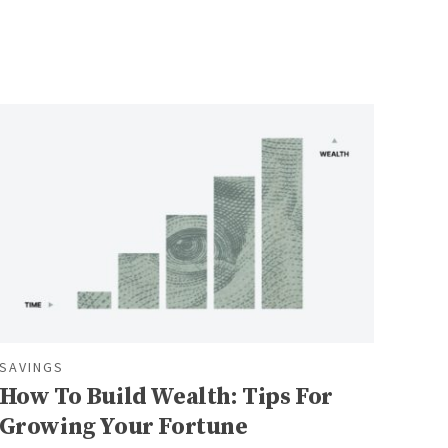
SAVINGS
How To Build Wealth: Tips For
Growing Your Fortune