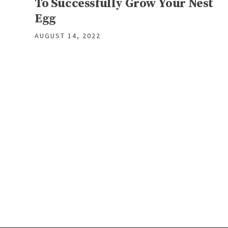
To Successfully Grow Your Nest
Egg
AUGUST 14, 2022
Posts
navigation