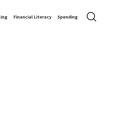
ting
Financial Literacy
Spending