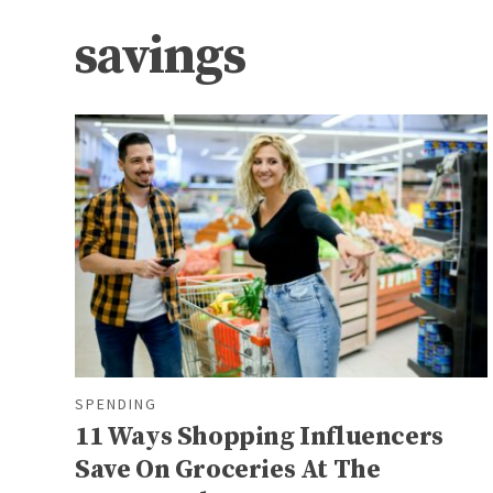
savings
SPENDING
11 Ways Shopping Influencers
Save On Groceries At The