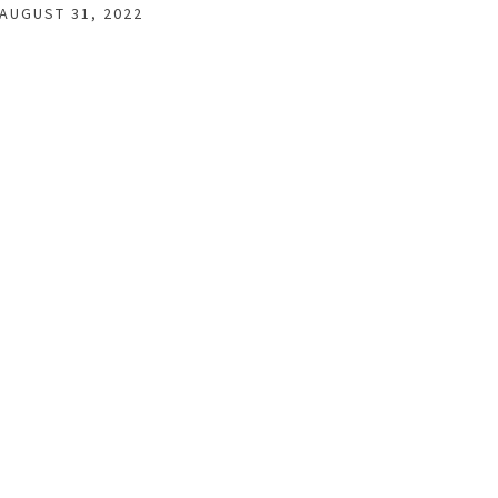
AUGUST 31, 2022