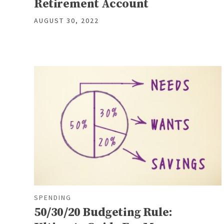
Retirement Account
AUGUST 30, 2022
SPENDING
50/30/20 Budgeting Rule: