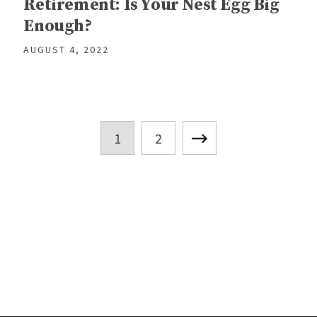
Retirement: Is Your Nest Egg Big
Enough?
AUGUST 4, 2022
1
2