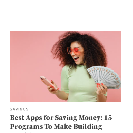
SAVINGS
Best Apps for Saving Money: 15
Programs To Make Building