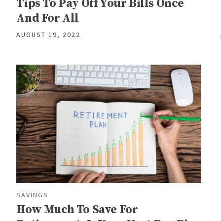
Tips To Pay Off Your Bills Once
And For All
AUGUST 19, 2022
SAVINGS
How Much To Save For