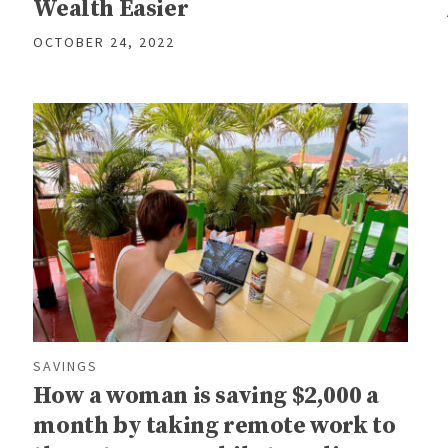
Wealth Easier
OCTOBER 24, 2022
SAVINGS
How a woman is saving $2,000 a
month by taking remote work to