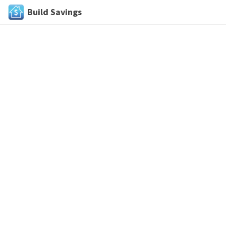
Build Savings
Skip
to
content