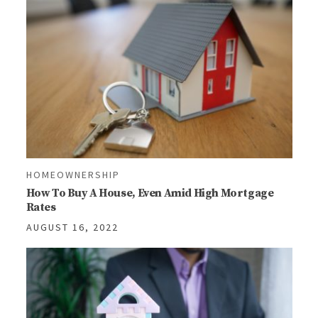
HOMEOWNERSHIP
How To Buy A House, Even Amid High Mortgage
Rates
AUGUST 16, 2022