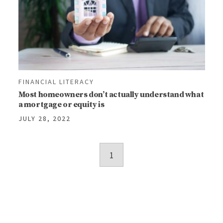
FINANCIAL LITERACY
Most homeowners don’t actually understand what
a mortgage or equity is
JULY 28, 2022
Posts
1
navigation