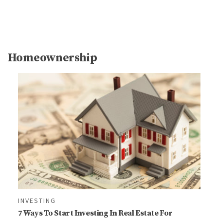
Homeownership
INVESTING
7 Ways To Start Investing In Real Estate For