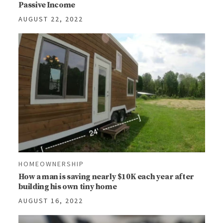
Passive Income
AUGUST 22, 2022
HOMEOWNERSHIP
How a man is saving nearly $10K each year after
building his own tiny home
AUGUST 16, 2022