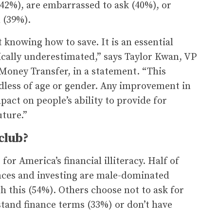
 (42%), are embarrassed to ask (40%), or
 (39%).
 knowing how to save. It is an essential
pically underestimated,” says Taylor Kwan, VP
 Money Transfer, in a statement. “This
rdless of age or gender. Any improvement in
mpact on people’s ability to provide for
uture.”
club?
for America’s financial illiteracy. Half of
ances and investing are male-dominated
 this (54%). Others choose not to ask for
stand finance terms (33%) or don’t have