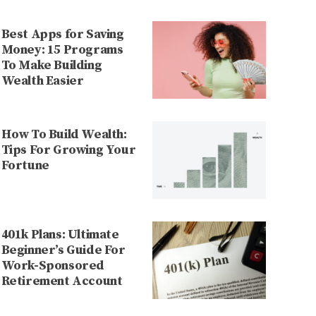
Best Apps for Saving
Money: 15 Programs
To Make Building
Wealth Easier
How To Build Wealth:
Tips For Growing Your
Fortune
401k Plans: Ultimate
Beginner’s Guide For
Work-Sponsored
Retirement Account