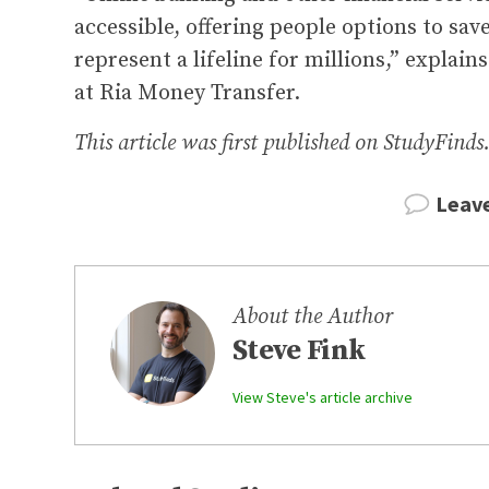
accessible, offering people options to sa
represent a lifeline for millions,” explai
at Ria Money Transfer.
This article was first published on StudyFinds
Leav
About the Author
Steve Fink
View Steve's article archive