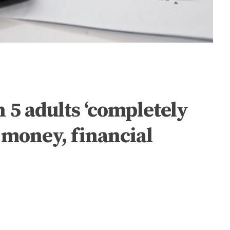
n 5 adults ‘completely
o money, financial