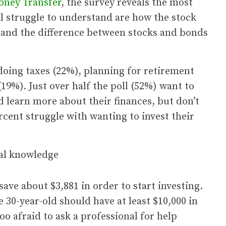
oney Transfer
, the survey reveals the most
l struggle to understand are how the stock
 and the difference between stocks and bonds
oing taxes (22%), planning for retirement
19%). Just over half the poll (52%) want to
d learn more about their finances, but don’t
cent struggle with wanting to invest their
ave about $3,881 in order to start investing.
 30-year-old should have at least $10,000 in
too afraid to ask a professional for help