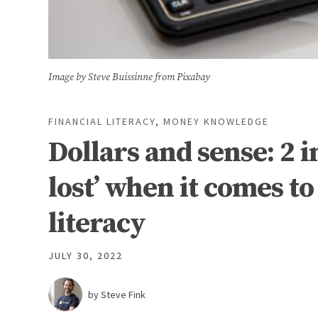
Image by Steve Buissinne from Pixabay
FINANCIAL LITERACY
,
MONEY KNOWLEDGE
Dollars and sense: 2 i
lost’ when it comes t
literacy
JULY 30, 2022
by Steve Fink