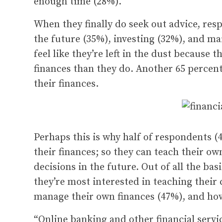
enough time (28%).
When they finally do seek out advice, res
the future (35%), investing (32%), and ma
feel like they’re left in the dust because
finances than they do. Another 65 percent
their finances.
Perhaps this is why half of respondents 
their finances; so they can teach their o
decisions in the future. Out of all the bas
they’re most interested in teaching their
manage their own finances (47%), and how 
“Online banking and other financial serv