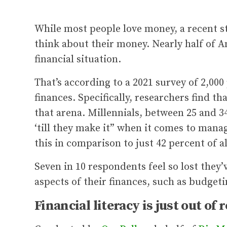
While most people love money, a recent st
think about their money. Nearly half of A
financial situation.
That’s according to a 2021 survey of 2,00
finances. Specifically, researchers find th
that arena. Millennials, between 25 and 34 
‘till they make it” when it comes to man
this in comparison to just 42 percent of a
Seven in 10 respondents feel so lost they
aspects of their finances, such as budgeti
Financial literacy is just out of 