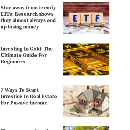
Stay away from trendy
ETFs: Research shows
they almost always end
up losing money
Investing In Gold: The
Ultimate Guide For
Beginners
7 Ways To Start
Investing In Real Estate
For Passive Income