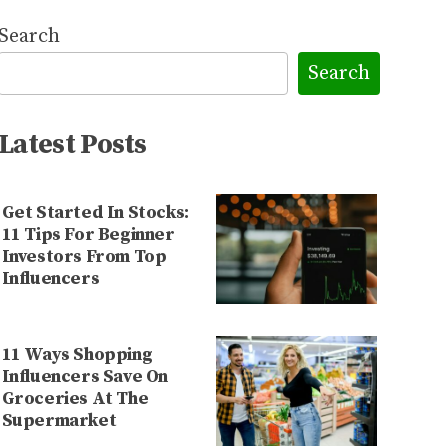
Search
Search
Latest Posts
Get Started In Stocks:
11 Tips For Beginner
Investors From Top
Influencers
11 Ways Shopping
Influencers Save On
Groceries At The
Supermarket