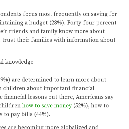
pondents focus most frequently on saving for
intaining a budget (28%). Forty-four percent
 their friends and family know more about
 trust their families with information about
(49%) are determined to learn more about
wn children about important financial
ic financial lessons out there, Americans say
 children
how to save money
(52%), how to
to pay bills (44%).
ices are becoming more globalized and