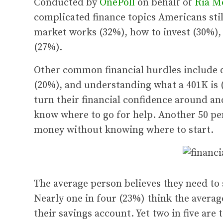
Conducted by
OnePoll
on behalf of
Ria M
complicated finance topics Americans stil
market works (32%), how to invest (30%),
(27%).
Other common financial hurdles include d
(20%), and understanding what a 401K is (
turn their financial confidence around an
know where to go for help. Another 50 per
money without knowing where to start.
The average person believes they need to s
Nearly one in four (23%) think the average
their savings account. Yet two in five are 