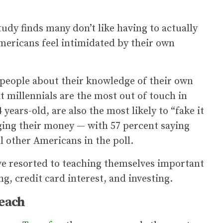
udy finds many don’t like having to actually
mericans feel intimidated by their own
0 people about their knowledge of their own
at millennials are the most out of touch in
years-old, are also the most likely to “fake it
aging their money — with 57 percent saying
ll other Americans in the poll.
’ve resorted to teaching themselves important
ng, credit card interest, and investing.
reach