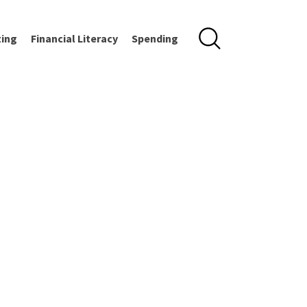
ting
Financial Literacy
Spending