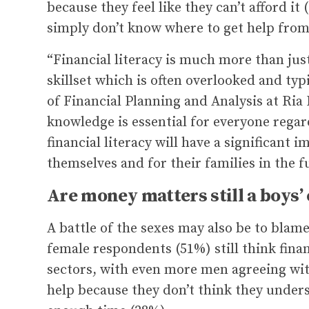
because they feel like they can’t afford it
simply don’t know where to get help from
“Financial literacy is much more than just
skillset which is often overlooked and ty
of Financial Planning and Analysis at Ria
knowledge is essential for everyone rega
financial literacy will have a significant i
themselves and for their families in the f
Are money matters still a boys’ 
A battle of the sexes may also be to blame 
female respondents (51%) still think fin
sectors, with even more men agreeing with
help because they don’t think they under