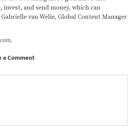
ve, invest, and send money, which can
ns Gabrielle van Welie, Global Content Manager
.com.
e a Comment