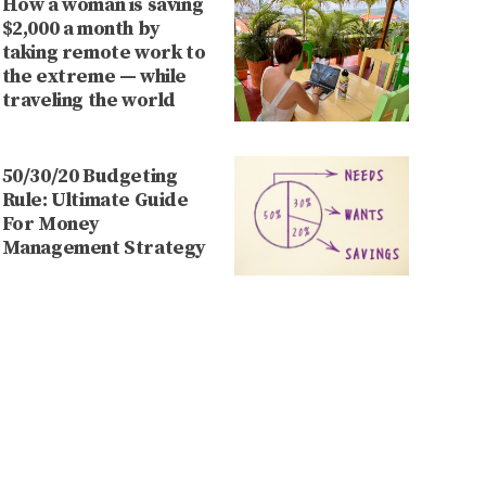
How a woman is saving
$2,000 a month by
taking remote work to
the extreme — while
traveling the world
50/30/20 Budgeting
Rule: Ultimate Guide
For Money
Management Strategy