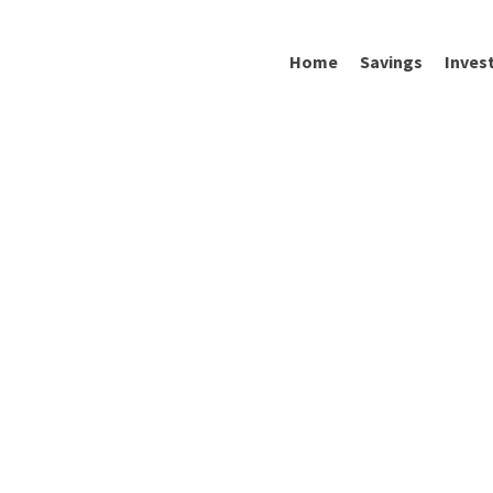
Home
Savings
Inves