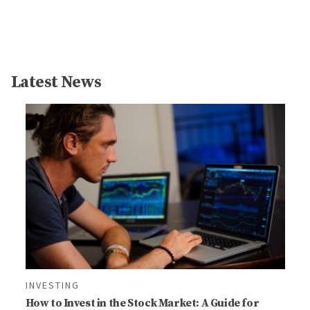
Latest News
INVESTING
How to Invest in the Stock Market: A Guide for