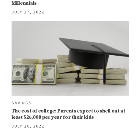
Millennials
JULY 27, 2022
SAVINGS
The cost of college: Parents expect to shell out at
least $26,000 per year for their kids
JULY 26, 2022