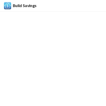
Build Savings
Skip
to
content