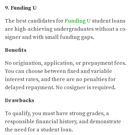
9. Funding U
The best candidates for
Funding U
student loans
are high-achieving undergraduates without a co-
signer and with small funding gaps.
Benefits
No origination, application, or prepayment fees.
You can choose between fixed and variable
interest rates, and there are no penalties for
delayed repayment. No cosigner is required.
Drawbacks
To qualify, you must have strong grades, a
responsible financial history, and demonstrate
the need for a student loan.