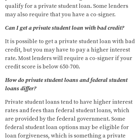
qualify for a private student loan. Some lenders
may also require that you have a co-signer.
Can I get a private student loan with bad credit?
It is possible to get a private student loan with bad
credit, but you may have to pay a higher interest
rate. Most lenders will require a co-signer if your
credit score is below 650-700.
How do private student loans and federal student
loans differ?
Private student loans tend to have higher interest
rates and fees than federal student loans, which
are provided by the federal government. Some
federal student loan options may be eligible for
loan forgiveness, which is something a private