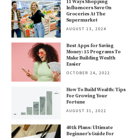
11 Ways Shopping
Influencers Save On
Groceries At The
Supermarket
AUGUST 13, 2024
Best Apps for Saving
Money: 15 Programs To
Make Building Wealth
Easier
OCTOBER 24, 2022
How To Build Wealth: Tips
For Growing Your
Fortune
AUGUST 31, 2022
401k Plans: Ultimate
Beginner’s Guide For