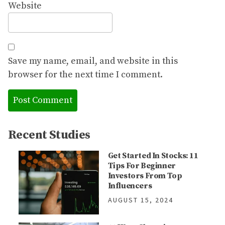
Website
Save my name, email, and website in this
browser for the next time I comment.
Recent Studies
Get Started In Stocks: 11
Tips For Beginner
Investors From Top
Influencers
AUGUST 15, 2024