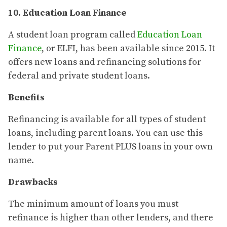
10. Education Loan Finance
A student loan program called
Education Loan
Finance
, or ELFI, has been available since 2015. It
offers new loans and refinancing solutions for
federal and private student loans.
Benefits
Refinancing is available for all types of student
loans, including parent loans. You can use this
lender to put your Parent PLUS loans in your own
name.
Drawbacks
The minimum amount of loans you must
refinance is higher than other lenders, and there