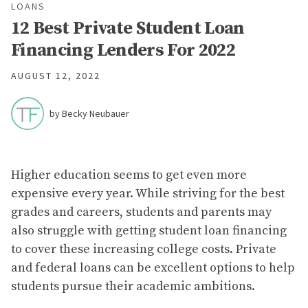
LOANS
12 Best Private Student Loan
Financing Lenders For 2022
AUGUST 12, 2022
by Becky Neubauer
Higher education seems to get even more
expensive every year. While striving for the best
grades and careers, students and parents may
also struggle with getting student loan financing
to cover these increasing college costs. Private
and federal loans can be excellent options to help
students pursue their academic ambitions.