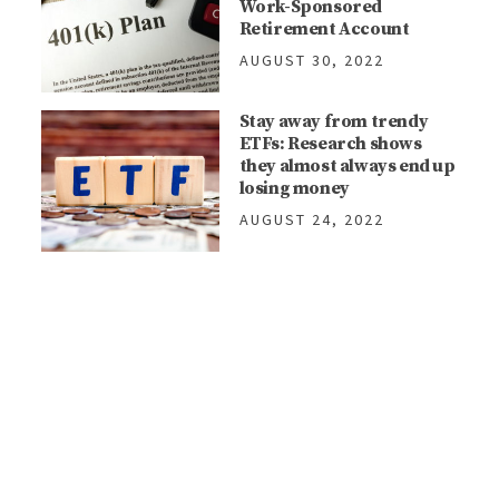
Work-Sponsored
Retirement Account
AUGUST 30, 2022
Stay away from trendy
ETFs: Research shows
they almost always end up
losing money
AUGUST 24, 2022