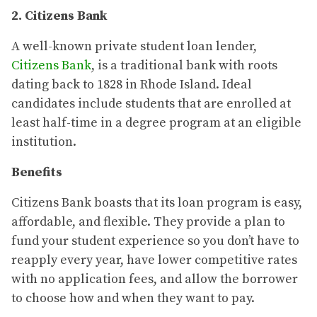
2. Citizens Bank
A well-known private student loan lender,
Citizens Bank
, is a traditional bank with roots
dating back to 1828 in Rhode Island. Ideal
candidates include students that are enrolled at
least half-time in a degree program at an eligible
institution.
Benefits
Citizens Bank boasts that its loan program is easy,
affordable, and flexible. They provide a plan to
fund your student experience so you don’t have to
reapply every year, have lower competitive rates
with no application fees, and allow the borrower
to choose how and when they want to pay.