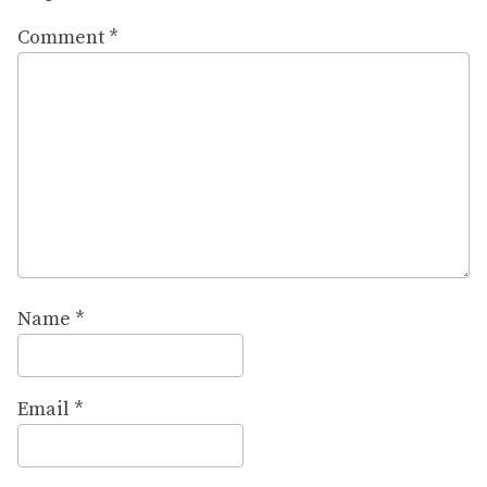
Comment
*
Name
*
Email
*