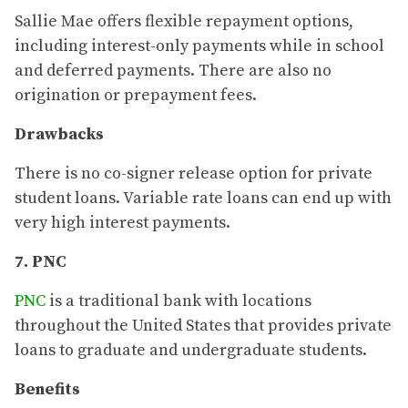
Sallie Mae offers flexible repayment options,
including interest-only payments while in school
and deferred payments. There are also no
origination or prepayment fees.
Drawbacks
There is no co-signer release option for private
student loans. Variable rate loans can end up with
very high interest payments.
7. PNC
PNC
is a traditional bank with locations
throughout the United States that provides private
loans to graduate and undergraduate students.
Benefits