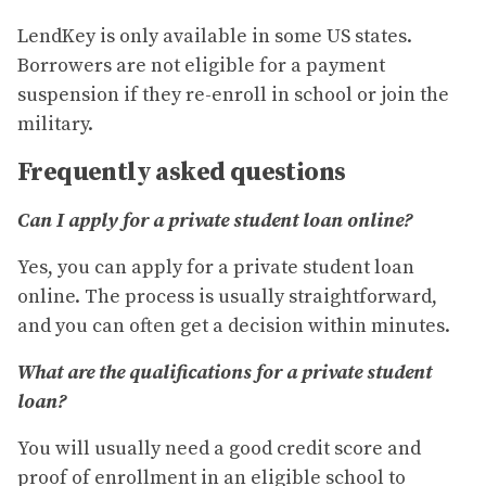
LendKey is only available in some US states.
Borrowers are not eligible for a payment
suspension if they re-enroll in school or join the
military.
Frequently asked questions
Can I apply for a private student loan online?
Yes, you can apply for a private student loan
online. The process is usually straightforward,
and you can often get a decision within minutes.
What are the qualifications for a private student
loan?
You will usually need a good credit score and
proof of enrollment in an eligible school to