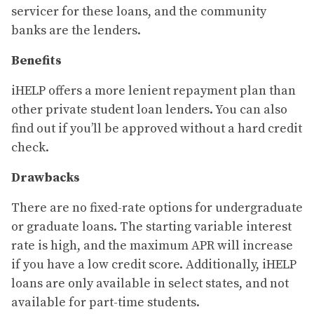
servicer for these loans, and the community
banks are the lenders.
Benefits
iHELP offers a more lenient repayment plan than
other private student loan lenders. You can also
find out if you’ll be approved without a hard credit
check.
Drawbacks
There are no fixed-rate options for undergraduate
or graduate loans. The starting variable interest
rate is high, and the maximum APR will increase
if you have a low credit score. Additionally, iHELP
loans are only available in select states, and not
available for part-time students.