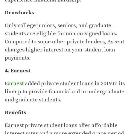
Drawbacks
Only college juniors, seniors, and graduate
students are eligible for non-co-signed loans.
Compared to some other private lenders, Ascent
charges higher interest on your student loan
payments.
4. Earnest
Earnest
added private student loans in 2019 to its
lineup to provide financial aid to undergraduate
and graduate students.
Benefits
Earnest private student loans offer affordable
interest rates and a more extended grace period