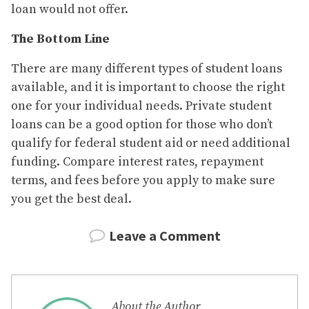
loan would not offer.
The Bottom Line
There are many different types of student loans
available, and it is important to choose the right
one for your individual needs. Private student
loans can be a good option for those who don’t
qualify for federal student aid or need additional
funding. Compare interest rates, repayment
terms, and fees before you apply to make sure
you get the best deal.
Leave a Comment
About the Author