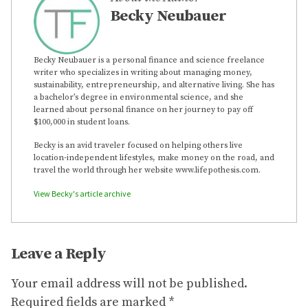
Becky Neubauer
Becky Neubauer is a personal finance and science freelance
writer who specializes in writing about managing money,
sustainability, entrepreneurship, and alternative living. She has
a bachelor’s degree in environmental science, and she
learned about personal finance on her journey to pay off
$100,000 in student loans.
Becky is an avid traveler focused on helping others live
location-independent lifestyles, make money on the road, and
travel the world through her website www.lifepothesis.com.
View Becky's article archive
Leave a Reply
Your email address will not be published.
Required fields are marked
*