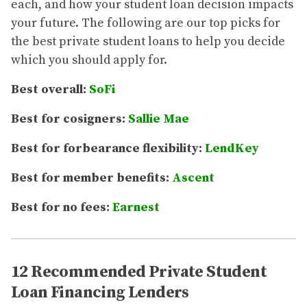
each, and how your student loan decision impacts
your future. The following are our top picks for
the best private student loans to help you decide
which you should apply for.
Best overall:
SoFi
Best for cosigners:
Sallie Mae
Best for forbearance flexibility:
LendKey
Best for member benefits:
Ascent
Best for no fees:
Earnest
12 Recommended Private Student
Loan Financing Lenders