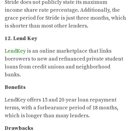
Stride does not publicly state its maximum
income share rate percentage. Additionally, the
grace period for Stride is just three months, which
is shorter than most other lenders.
12. Lend Key
LendKey
is an online marketplace that links
borrowers to new and refinanced private student
loans from credit unions and neighborhood
banks.
Benefits
LendKey offers 15 and 20-year loan repayment
terms, with a forbearance period of 18 months,
which is longer than many lenders.
Drawbacks