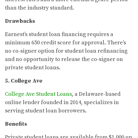
than the industry standard.
Drawbacks
Earnest’s student loan financing requires a
minimum 650 credit score for approval. There’s
no co-signer option for student loan refinancing
and no opportunity to release the co-signer on
private student loans.
5. College Ave
College Ave Student Loans
, a Delaware-based
online lender founded in 2014, specializes in
serving student loan borrowers.
Benefits
Private student loans are available from $1,000 up