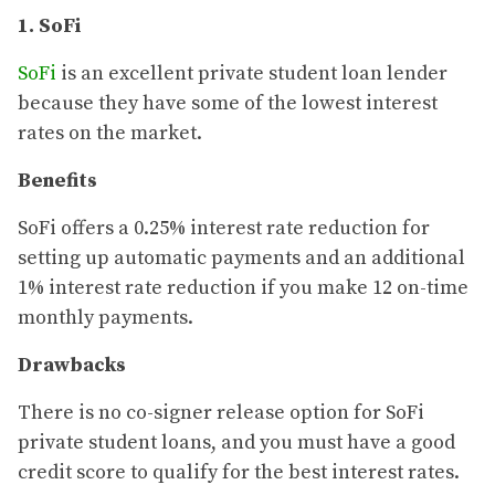
1. SoFi
SoFi
is an excellent private student loan lender
because they have some of the lowest interest
rates on the market.
Benefits
SoFi offers a 0.25% interest rate reduction for
setting up automatic payments and an additional
1% interest rate reduction if you make 12 on-time
monthly payments.
Drawbacks
There is no co-signer release option for SoFi
private student loans, and you must have a good
credit score to qualify for the best interest rates.