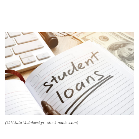
(© Vitalii Vodolazskyi - stock.adobe.com)