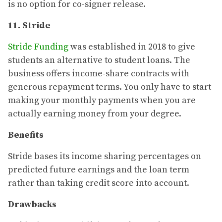
is no option for co-signer release.
11. Stride
Stride Funding
was established in 2018 to give
students an alternative to student loans. The
business offers income-share contracts with
generous repayment terms. You only have to start
making your monthly payments when you are
actually earning money from your degree.
Benefits
Stride bases its income sharing percentages on
predicted future earnings and the loan term
rather than taking credit score into account.
Drawbacks