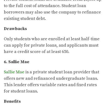
to the full cost of attendance. Student loan
borrowers may also use the company to refinance
existing student debt.
Drawbacks
Only students who are enrolled at least half-time
can apply for private loans, and applicants must
have a credit score of at least 650.
6. Sallie Mae
Sallie Mae
is a private student loan provider that
offers new and refinanced undergraduate loans.
This lender offers variable rates and fixed rates
for student loans.
Benefits