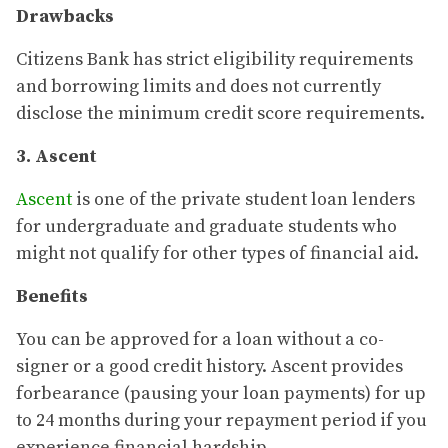
Drawbacks
Citizens Bank has strict eligibility requirements
and borrowing limits and does not currently
disclose the minimum credit score requirements.
3. Ascent
Ascent
is one of the private student loan lenders
for undergraduate and graduate students who
might not qualify for other types of financial aid.
Benefits
You can be approved for a loan without a co-
signer or a good credit history. Ascent provides
forbearance (pausing your loan payments) for up
to 24 months during your repayment period if you
experience financial hardship.