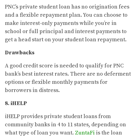
PNC’s private student loan has no origination fees
and a flexible repayment plan. You can choose to
make interest-only payments while you’re in
school or full principal and interest payments to
get a head start on your student loan repayment.
Drawbacks
A good credit score is needed to qualify for PNC
bank’s best interest rates. There are no deferment
options or flexible monthly payments for
borrowers in distress.
8. iHELP
iHELP provides private student loans from
community banks in 4 to 11 states, depending on
what type of loan you want.
ZuntaFi
is the loan