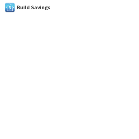
Build Savings
Skip
to
content