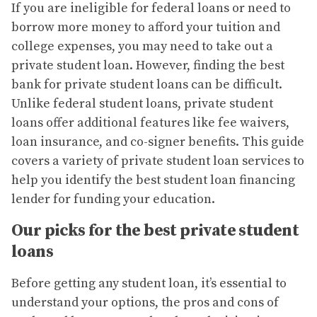
If you are ineligible for federal loans or need to
borrow more money to afford your tuition and
college expenses, you may need to take out a
private student loan. However, finding the best
bank for private student loans can be difficult.
Unlike federal student loans, private student
loans offer additional features like fee waivers,
loan insurance, and co-signer benefits. This guide
covers a variety of private student loan services to
help you identify the best student loan financing
lender for funding your education.
Our picks for the best private student
loans
Before getting any student loan, it’s essential to
understand your options, the pros and cons of