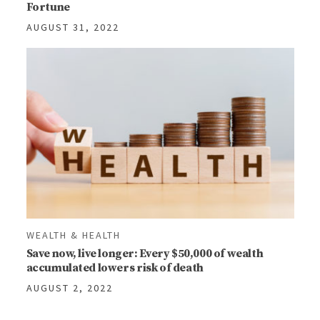
Fortune
AUGUST 31, 2022
WEALTH & HEALTH
Save now, live longer: Every $50,000 of wealth
accumulated lowers risk of death
AUGUST 2, 2022