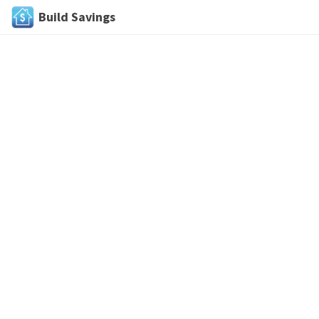
Build Savings
Skip
to
content