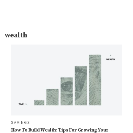
wealth
SAVINGS
How To Build Wealth: Tips For Growing Your