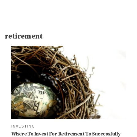
retirement
INVESTING
Where To Invest For Retirement To Successfully