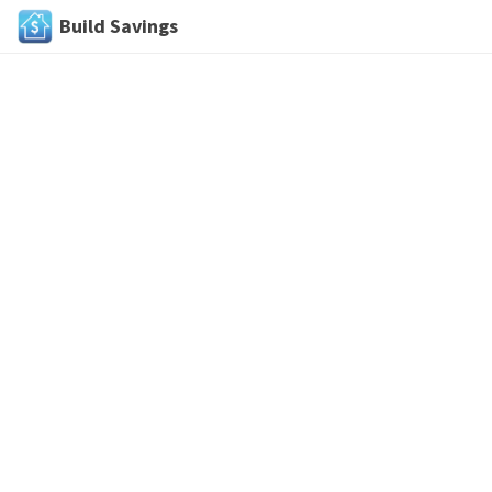
Build Savings
Skip
to
content