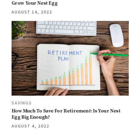
Grow Your Nest Egg
AUGUST 14, 2022
SAVINGS
How Much To Save For Retirement: Is Your Nest
Egg Big Enough?
AUGUST 4, 2022