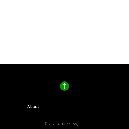
About
© 2026 41 Pushups, LLC