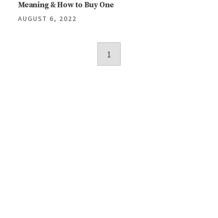
Meaning & How to Buy One
AUGUST 6, 2022
Posts
1
navigation