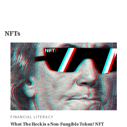
NFTs
FINANCIAL LITERACY
What The Heck is a Non-Fungible Token? NFT