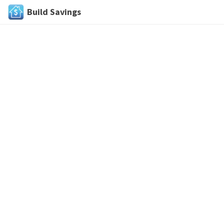
Build Savings
Skip
to
content