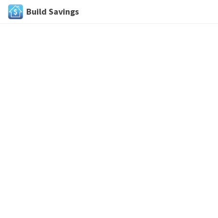
Build Savings
Skip
to
content