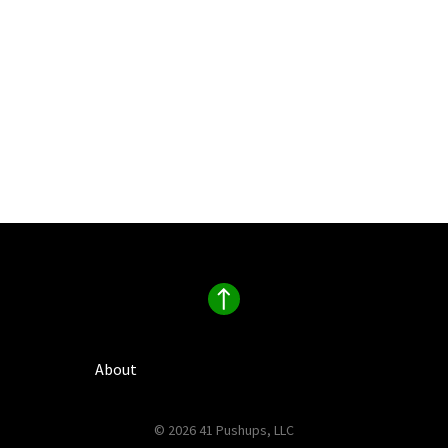
About
© 2026 41 Pushups, LLC