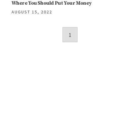
Where You Should Put Your Money
AUGUST 15, 2022
Posts
1
navigation