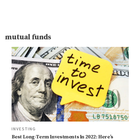
mutual funds
INVESTING
Best Long-Term Investments In 2022: Here’s