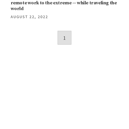
remote work to the extreme — while traveling the
world
AUGUST 22, 2022
Posts
1
navigation