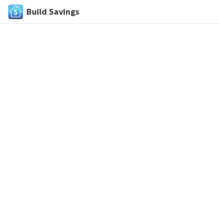
Build Savings
Skip
to
content