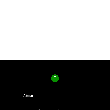
About