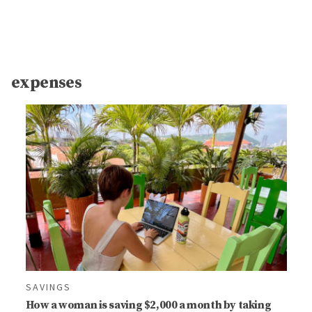
expenses
SAVINGS
How a woman is saving $2,000 a month by taking