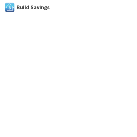
Build Savings
Skip
to
content