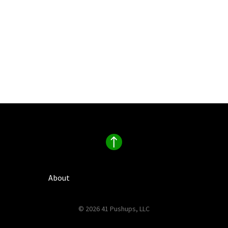
About
© 2026 41 Pushups, LLC