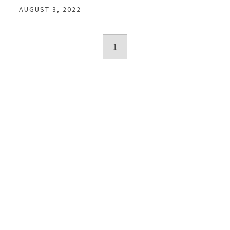
AUGUST 3, 2022
Posts
1
navigation