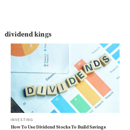
dividend kings
INVESTING
How To Use Dividend Stocks To Build Savings