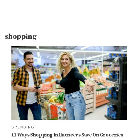
shopping
SPENDING
11 Ways Shopping Influencers Save On Groceries