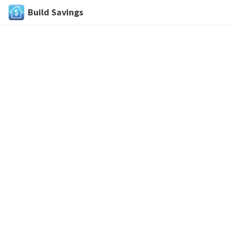
Build Savings
Skip
to
content