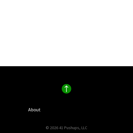
About
© 2026 41 Pushups, LLC