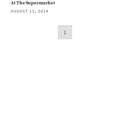
At The Supermarket
AUGUST 13, 2024
Posts
1
navigation